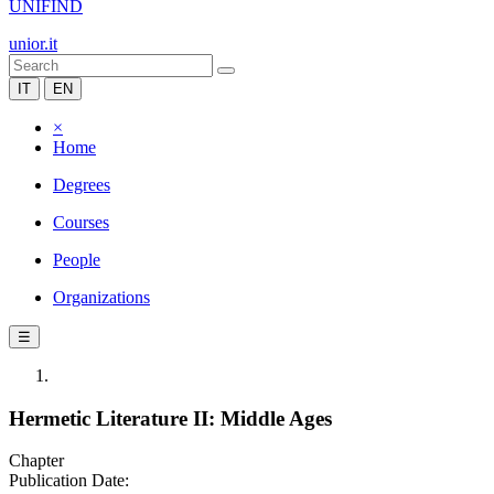
UNIFIND
unior.it
IT
EN
×
Home
Degrees
Courses
People
Organizations
☰
Hermetic Literature II: Middle Ages
Chapter
Publication Date: