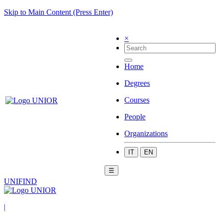
Skip to Main Content (Press Enter)
×
Home
Degrees
Courses
People
Organizations
IT
EN
☰
UNIFIND
|