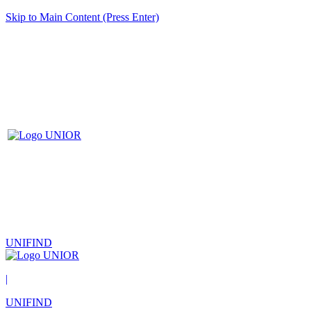
Skip to Main Content (Press Enter)
UNIFIND
|
UNIFIND