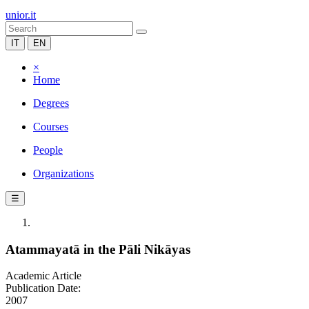
unior.it
IT
EN
×
Home
Degrees
Courses
People
Organizations
☰
Atammayatā in the Pāli Nikāyas
Academic Article
Publication Date:
2007