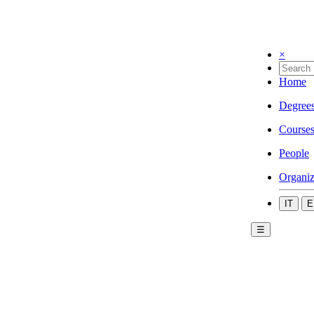
×
Home
Degree
Course
People
Organiz
IT
E
☰