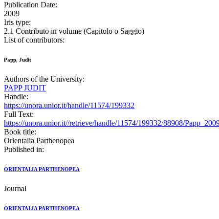
Publication Date:
2009
Iris type:
2.1 Contributo in volume (Capitolo o Saggio)
List of contributors:
Papp, Judit
Authors of the University:
PAPP JUDIT
Handle:
https://unora.unior.it/handle/11574/199332
Full Text:
https://unora.unior.it//retrieve/handle/11574/199332/88908/Pap
Book title:
Orientalia Parthenopea
Published in:
ORIENTALIA PARTHENOPEA
Journal
ORIENTALIA PARTHENOPEA