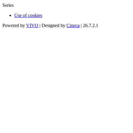
Series
Use of cookies
Powered by
VIVO
| Designed by
Cineca
| 26.7.2.1