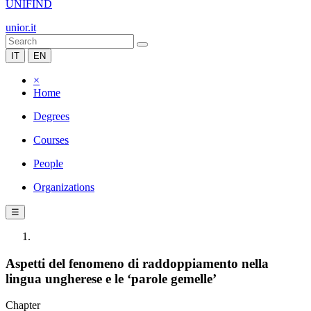
UNIFIND
unior.it
IT
EN
×
Home
Degrees
Courses
People
Organizations
☰
Aspetti del fenomeno di raddoppiamento nella
lingua ungherese e le ‘parole gemelle’
Chapter