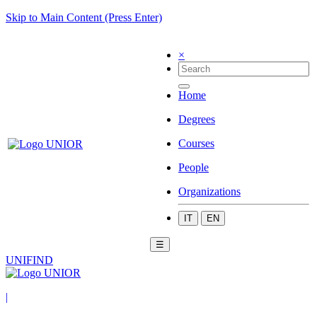
Skip to Main Content (Press Enter)
×
Home
Degrees
Courses
People
Organizations
IT
EN
☰
UNIFIND
|