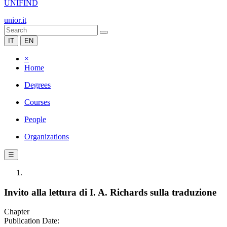
UNIFIND
unior.it
IT
EN
×
Home
Degrees
Courses
People
Organizations
☰
Invito alla lettura di I. A. Richards sulla traduzione
Chapter
Publication Date: