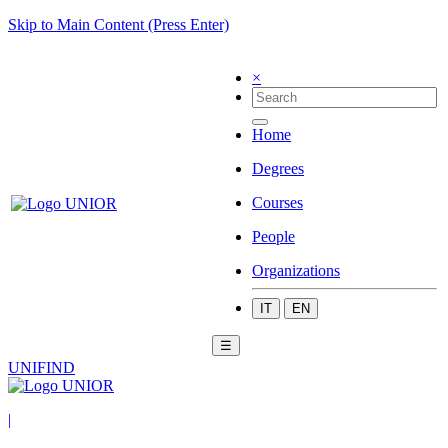
Skip to Main Content (Press Enter)
×
Home
Degrees
Courses
People
Organizations
IT
EN
☰
UNIFIND
|