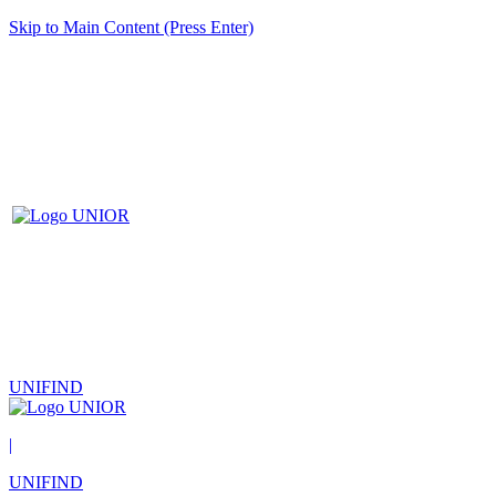
Skip to Main Content (Press Enter)
UNIFIND
|
UNIFIND