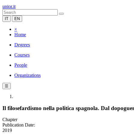
unior.it
IT
EN
×
Home
Degrees
Courses
People
Organizations
☰
Il filosefardismo nella politica spagnola. Dal dopogue
Chapter
Publication Date:
2019