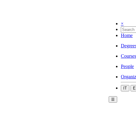
×
Home
Degree
Course
People
Organiz
IT
E
☰