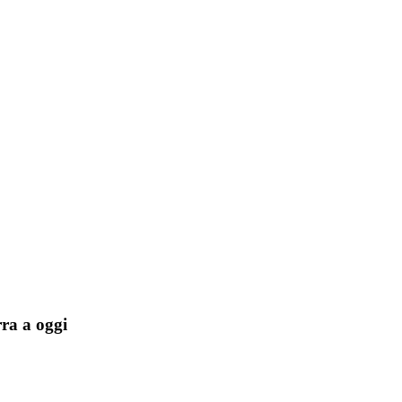
rra a oggi