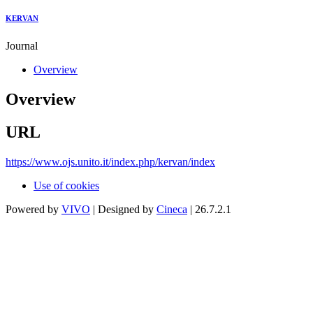
KERVAN
Journal
Overview
Overview
URL
https://www.ojs.unito.it/index.php/kervan/index
Use of cookies
Powered by
VIVO
| Designed by
Cineca
| 26.7.2.1