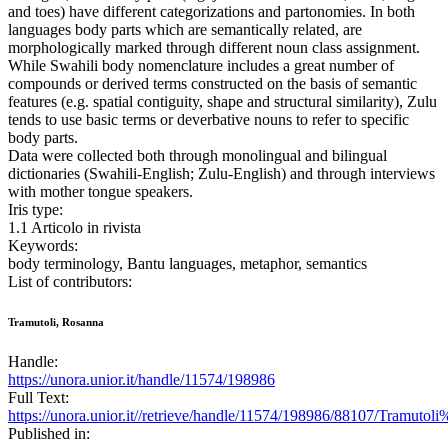
and toes) have different categorizations and partonomies. In both
languages body parts which are semantically related, are
morphologically marked through different noun class assignment.
While Swahili body nomenclature includes a great number of
compounds or derived terms constructed on the basis of semantic
features (e.g. spatial contiguity, shape and structural similarity), Zulu
tends to use basic terms or deverbative nouns to refer to specific
body parts.
Data were collected both through monolingual and bilingual
dictionaries (Swahili-English; Zulu-English) and through interviews
with mother tongue speakers.
Iris type:
1.1 Articolo in rivista
Keywords:
body terminology, Bantu languages, metaphor, semantics
List of contributors:
Tramutoli, Rosanna
Handle:
https://unora.unior.it/handle/11574/198986
Full Text:
https://unora.unior.it//retrieve/handle/11574/198986/88107/Tramut
Published in: