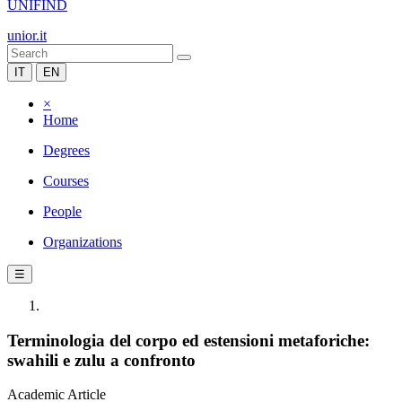
UNIFIND
unior.it
IT
EN
×
Home
Degrees
Courses
People
Organizations
☰
Terminologia del corpo ed estensioni metaforiche:
swahili e zulu a confronto
Academic Article