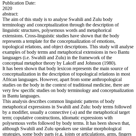
Publication Date:
2020
abstract:
The aim of this study is to analyse Swahili and Zulu body
terminology and conceptualization through the description of
linguistic structures, polysemous words and metaphorical
extensions. Cross-linguistic studies have shown that the body
represents a template for the conceptualization of emotions,
topological relations, and object descriptions. This study will analyse
examples of body terms and metaphorical extensions in two Bantu
languages (i.e. Swahili and Zulu) in the framework of the
conceptual metaphor theory by Lakoff and Johnson (1980).
It has been shown that body lexicon represents the main source of
conceptualization in the description of topological relations in most
African languages. However, apart from some anthropological
studies on the body in the context of traditional medicine, there are
very few specific studies on body terminology and conceptualization
in Bantu languages.
This analysis describes common linguistic patterns of body
metaphorical expressions in Swahili and Zulu: body terms followed
by a modifier, usually a connective (-a) and the metaphorical target
term; copulative constructions, idiomatic expressions with
polysemous verbs followed by body terms. It has been shown that,
although Swahili and Zulu speakers use similar morphological
strategies, some body parts (e.g. joints or articulations, arms, fingers