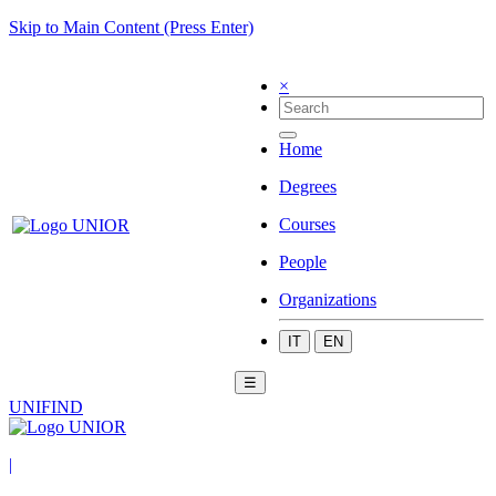
Skip to Main Content (Press Enter)
×
Home
Degrees
Courses
People
Organizations
IT
EN
☰
UNIFIND
|