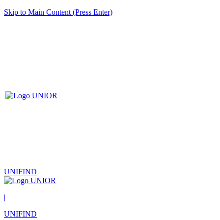
Skip to Main Content (Press Enter)
UNIFIND
|
UNIFIND