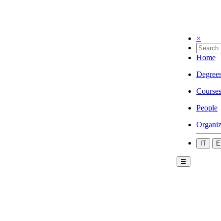
×
Home
Degree
Course
People
Organiz
IT
E
☰