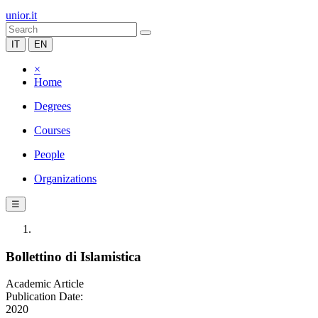
unior.it
IT
EN
×
Home
Degrees
Courses
People
Organizations
☰
Bollettino di Islamistica
Academic Article
Publication Date:
2020