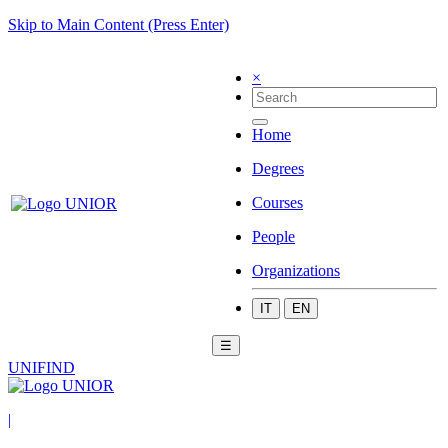
Skip to Main Content (Press Enter)
×
Home
Degrees
Courses
People
Organizations
IT
EN
☰
UNIFIND
|