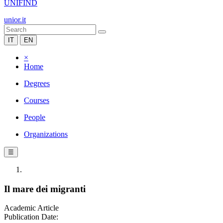
UNIFIND
unior.it
IT
EN
×
Home
Degrees
Courses
People
Organizations
☰
Il mare dei migranti
Academic Article
Publication Date: