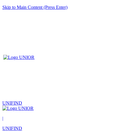
Skip to Main Content (Press Enter)
UNIFIND
|
UNIFIND