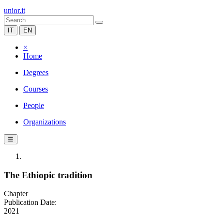
unior.it
IT
EN
×
Home
Degrees
Courses
People
Organizations
☰
The Ethiopic tradition
Chapter
Publication Date:
2021