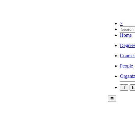
×
Home
Degree
Course
People
Organiz
IT
E
☰