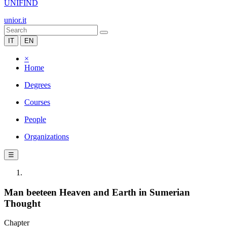
UNIFIND
unior.it
IT
EN
×
Home
Degrees
Courses
People
Organizations
☰
Man beeteen Heaven and Earth in Sumerian
Thought
Chapter