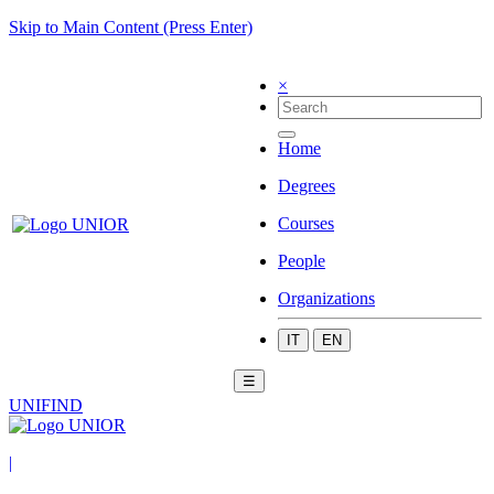
Skip to Main Content (Press Enter)
×
Home
Degrees
Courses
People
Organizations
IT
EN
☰
UNIFIND
|