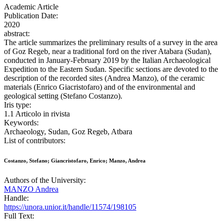
Academic Article
Publication Date:
2020
abstract:
The article summarizes the preliminary results of a survey in the area
of Goz Regeb, near a traditional ford on the river Atabara (Sudan),
conducted in January-February 2019 by the Italian Archaeological
Expedition to the Eastern Sudan. Specific sections are devoted to the
description of the recorded sites (Andrea Manzo), of the ceramic
materials (Enrico Giacristofaro) and of the environmental and
geological setting (Stefano Costanzo).
Iris type:
1.1 Articolo in rivista
Keywords:
Archaeology, Sudan, Goz Regeb, Atbara
List of contributors:
Costanzo, Stefano; Giancristofaro, Enrico; Manzo, Andrea
Authors of the University:
MANZO Andrea
Handle:
https://unora.unior.it/handle/11574/198105
Full Text: