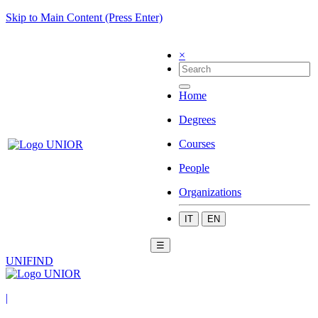
Skip to Main Content (Press Enter)
×
Home
Degrees
Courses
People
Organizations
IT
EN
☰
UNIFIND
|