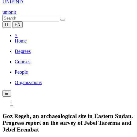
UNIFIND
unior.it
IT
EN
×
Home
Degrees
Courses
People
Organizations
☰
Goz Regeb, an archaeological site in Eastern Sudan.
Progress report on the survey of Jebel Tarerma and
Jebel Erembat