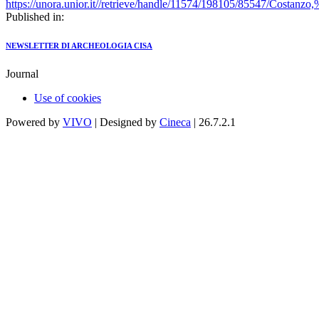
https://unora.unior.it//retrieve/handle/11574/198105/85547/Cost
Published in:
NEWSLETTER DI ARCHEOLOGIA CISA
Journal
Use of cookies
Powered by
VIVO
| Designed by
Cineca
| 26.7.2.1