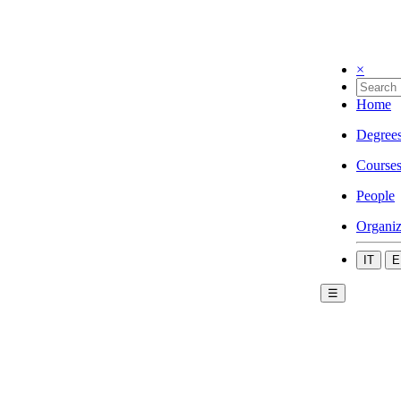
×
Home
Degree
Course
People
Organiz
IT
E
☰