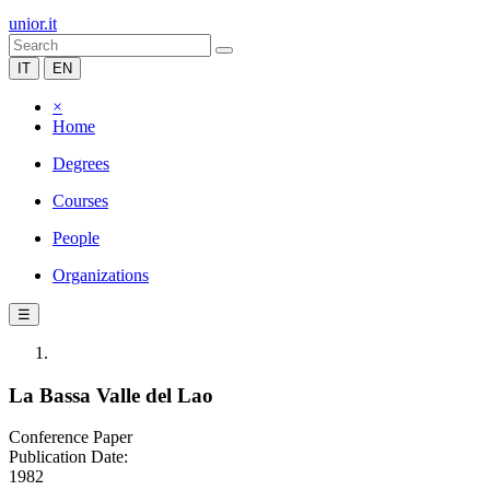
unior.it
IT
EN
×
Home
Degrees
Courses
People
Organizations
☰
La Bassa Valle del Lao
Conference Paper
Publication Date:
1982