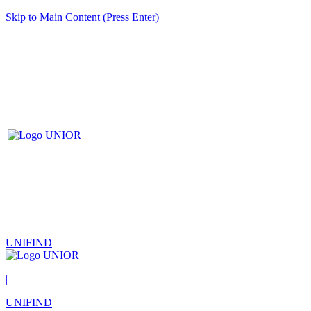
Skip to Main Content (Press Enter)
UNIFIND
|
UNIFIND