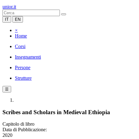
unior.it
IT
EN
×
Home
Corsi
Insegnamenti
Persone
Strutture
☰
Scribes and Scholars in Medieval Ethiopia
Capitolo di libro
Data di Pubblicazione:
2020