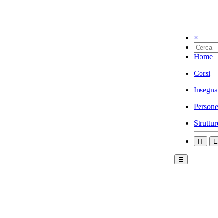
×
Home
Corsi
Insegna
Persone
Struttur
IT
E
☰