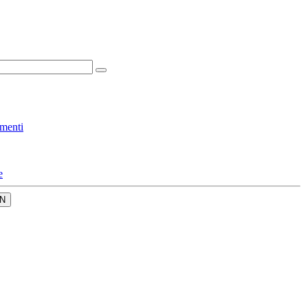
menti
e
N