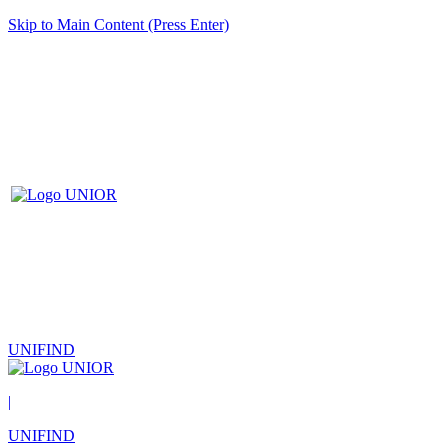
Skip to Main Content (Press Enter)
UNIFIND
|
UNIFIND