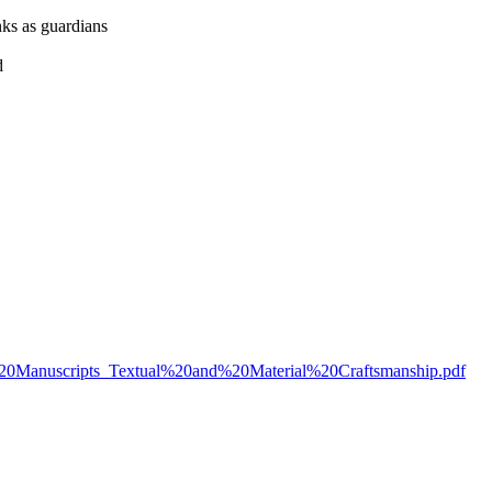
nks as guardians
d
ing%20Manuscripts_Textual%20and%20Material%20Craftsmanship.pdf