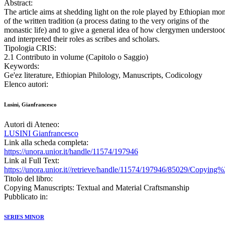
Abstract:
The article aims at shedding light on the role played by Ethiopian mo
of the written tradition (a process dating to the very origins of the
monastic life) and to give a general idea of how clergymen understoo
and interpreted their roles as scribes and scholars.
Tipologia CRIS:
2.1 Contributo in volume (Capitolo o Saggio)
Keywords:
Ge'ez literature, Ethiopian Philology, Manuscripts, Codicology
Elenco autori:
Lusini, Gianfrancesco
Autori di Ateneo:
LUSINI Gianfrancesco
Link alla scheda completa:
https://unora.unior.it/handle/11574/197946
Link al Full Text:
https://unora.unior.it//retrieve/handle/11574/197946/85029/Copy
Titolo del libro:
Copying Manuscripts: Textual and Material Craftsmanship
Pubblicato in:
SERIES MINOR