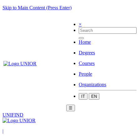
Skip to Main Content (Press Enter)
×
Home
Degrees
Courses
People
Organizations
IT
EN
☰
UNIFIND
|