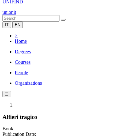
UNIFIND
unior.it
IT
EN
×
Home
Degrees
Courses
People
Organizations
☰
Alfieri tragico
Book
Publication Date: