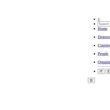
×
Home
Degree
Course
People
Organiz
IT
E
☰