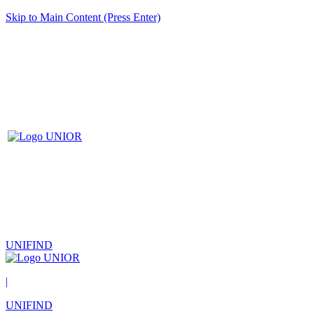
Skip to Main Content (Press Enter)
UNIFIND
|
UNIFIND