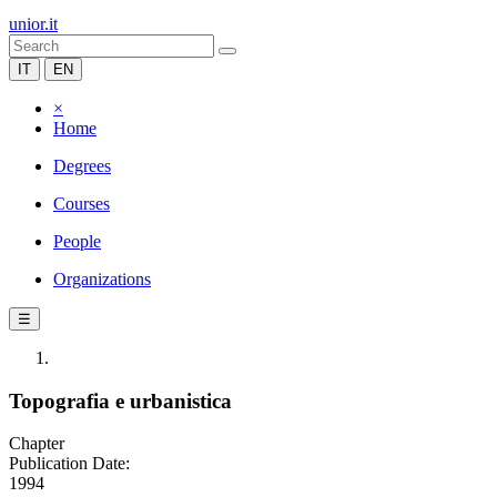
unior.it
IT
EN
×
Home
Degrees
Courses
People
Organizations
☰
Topografia e urbanistica
Chapter
Publication Date:
1994