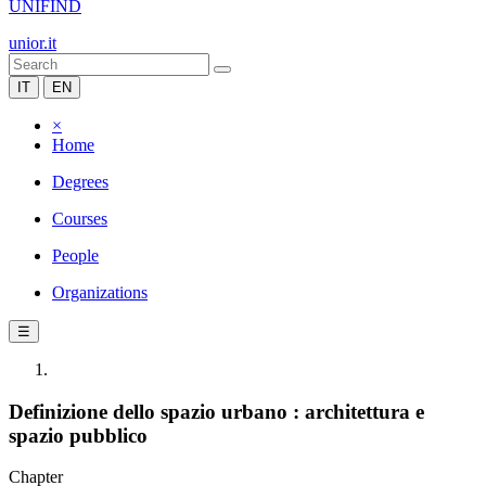
UNIFIND
unior.it
IT
EN
×
Home
Degrees
Courses
People
Organizations
☰
Definizione dello spazio urbano : architettura e
spazio pubblico
Chapter