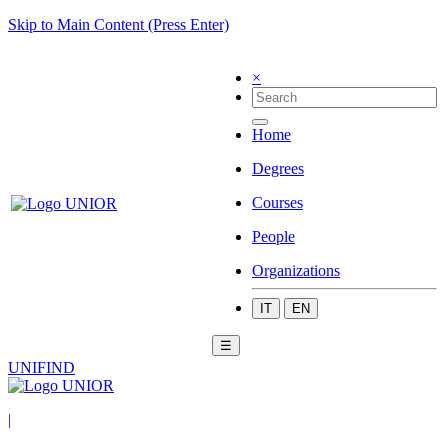
Skip to Main Content (Press Enter)
×
Home
Degrees
Courses
People
Organizations
IT
EN
☰
UNIFIND
|