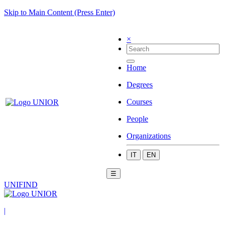
Skip to Main Content (Press Enter)
×
Home
Degrees
Courses
People
Organizations
IT
EN
☰
UNIFIND
|