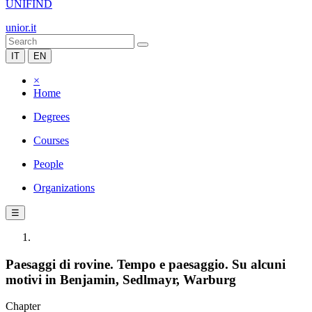
UNIFIND
unior.it
IT
EN
×
Home
Degrees
Courses
People
Organizations
☰
Paesaggi di rovine. Tempo e paesaggio. Su alcuni
motivi in Benjamin, Sedlmayr, Warburg
Chapter