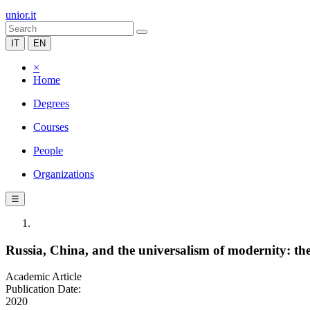
unior.it
IT
EN
×
Home
Degrees
Courses
People
Organizations
☰
Russia, China, and the universalism of modernity: t
Academic Article
Publication Date:
2020