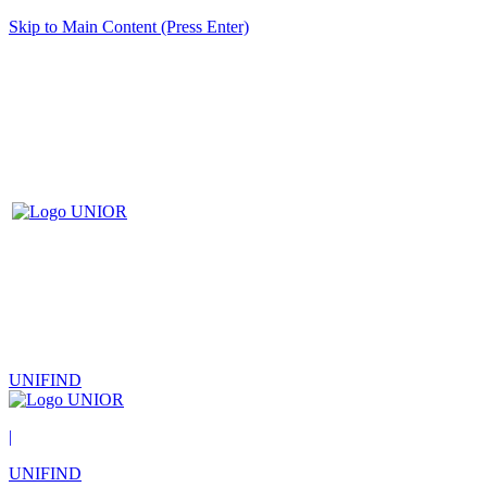
Skip to Main Content (Press Enter)
UNIFIND
|
UNIFIND