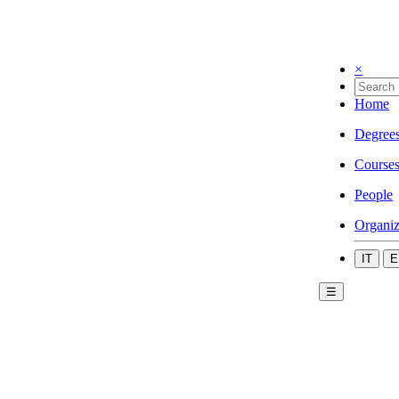
×
Home
Degree
Course
People
Organiz
IT
E
☰