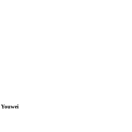
g Youwei