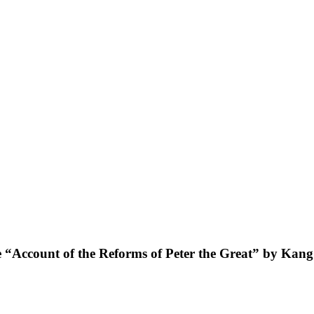
he “Account of the Reforms of Peter the Great” by Kan