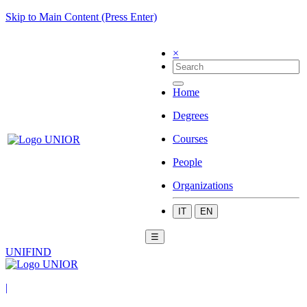
Skip to Main Content (Press Enter)
×
Home
Degrees
Courses
People
Organizations
IT
EN
☰
UNIFIND
|