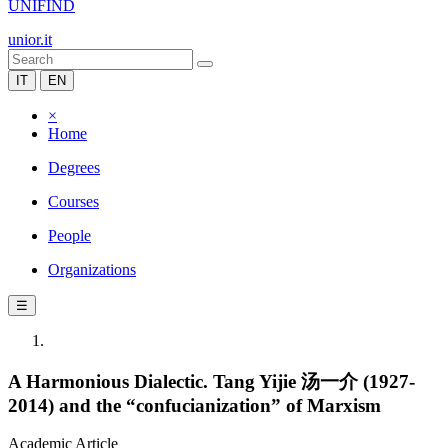
UNIFIND
unior.it
IT
EN
×
Home
Degrees
Courses
People
Organizations
☰
A Harmonious Dialectic. Tang Yijie 汤一介 (1927-
2014) and the “confucianization” of Marxism
Academic Article