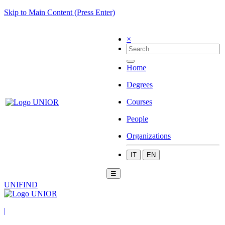
Skip to Main Content (Press Enter)
×
Home
Degrees
Courses
People
Organizations
IT
EN
☰
UNIFIND
|