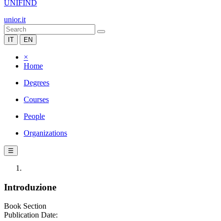
UNIFIND
unior.it
IT
EN
×
Home
Degrees
Courses
People
Organizations
☰
Introduzione
Book Section
Publication Date: