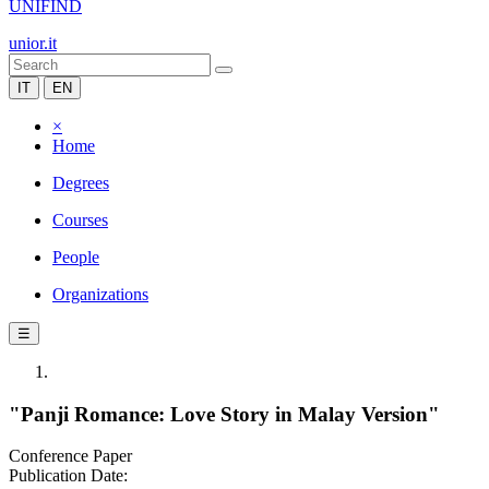
UNIFIND
unior.it
IT
EN
×
Home
Degrees
Courses
People
Organizations
☰
"Panji Romance: Love Story in Malay Version"
Conference Paper
Publication Date: