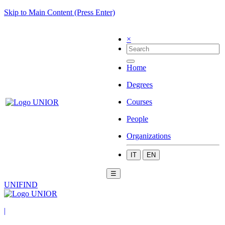
Skip to Main Content (Press Enter)
×
Home
Degrees
Courses
People
Organizations
IT
EN
☰
UNIFIND
|