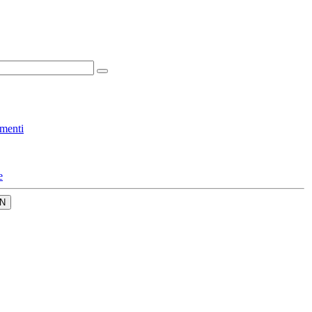
menti
e
N