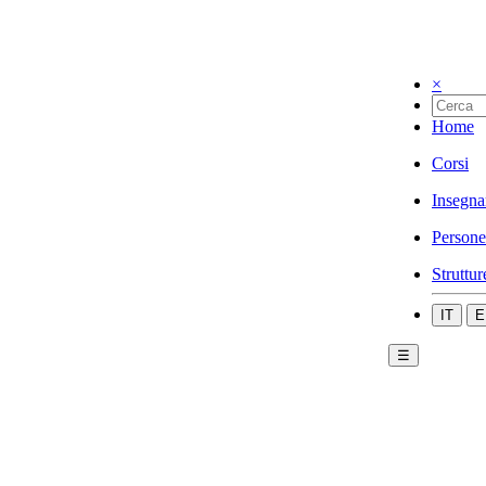
×
Home
Corsi
Insegna
Persone
Struttur
IT
E
☰