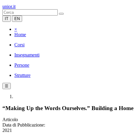
unior.it
IT
EN
×
Home
Corsi
Insegnamenti
Persone
Strutture
☰
“Making Up the Words Ourselves.” Building a Home aft
Articolo
Data di Pubblicazione:
2021