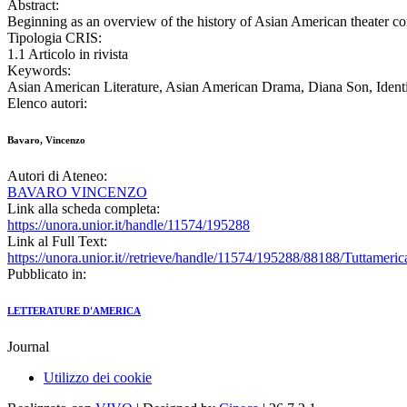
Abstract:
Beginning as an overview of the history of Asian American theater comp
Tipologia CRIS:
1.1 Articolo in rivista
Keywords:
Asian American Literature, Asian American Drama, Diana Son, Identit
Elenco autori:
Bavaro, Vincenzo
Autori di Ateneo:
BAVARO VINCENZO
Link alla scheda completa:
https://unora.unior.it/handle/11574/195288
Link al Full Text:
https://unora.unior.it//retrieve/handle/11574/195288/88188/Tuttamer
Pubblicato in:
LETTERATURE D'AMERICA
Journal
Utilizzo dei cookie