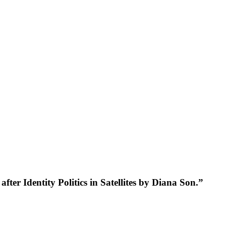
er Identity Politics in Satellites by Diana Son.”