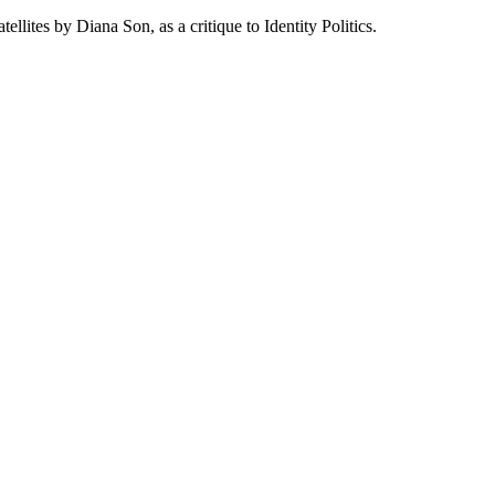
lites by Diana Son, as a critique to Identity Politics.