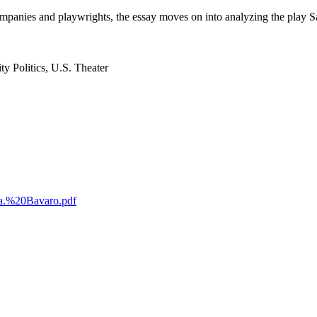
anies and playwrights, the essay moves on into analyzing the play Satel
y Politics, U.S. Theater
ica.%20Bavaro.pdf