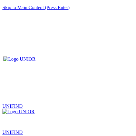
Skip to Main Content (Press Enter)
UNIFIND
|
UNIFIND