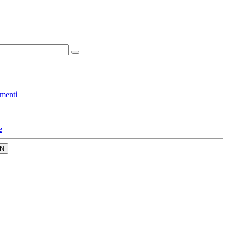
menti
e
N