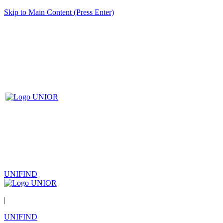
Skip to Main Content (Press Enter)
UNIFIND
|
UNIFIND