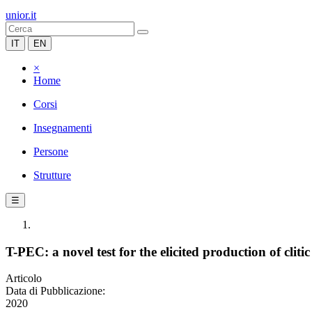
unior.it
IT
EN
×
Home
Corsi
Insegnamenti
Persone
Strutture
☰
T-PEC: a novel test for the elicited production of clit
Articolo
Data di Pubblicazione:
2020