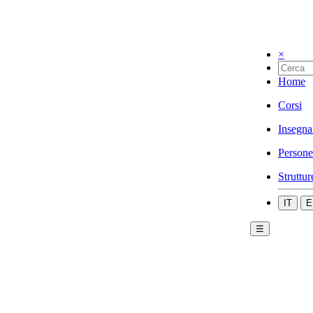
×
Home
Corsi
Insegna
Persone
Struttur
IT
E
☰