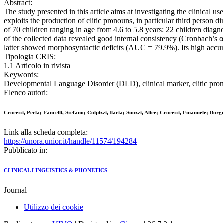
Abstract:
The study presented in this article aims at investigating the clinical 
exploits the production of clitic pronouns, in particular third person
of 70 children ranging in age from 4.6 to 5.8 years: 22 children diagno
of the collected data revealed good internal consistency (Cronbach’s 
latter showed morphosyntactic deficits (AUC = 79.9%). Its high accurac
Tipologia CRIS:
1.1 Articolo in rivista
Keywords:
Developmental Language Disorder (DLD), clinical marker, clitic pron
Elenco autori:
Crocetti, Perla; Fancelli, Stefano; Colpizzi, Ilaria; Suozzi, Alice; Crocetti, Emanuele; Borg
Link alla scheda completa:
https://unora.unior.it/handle/11574/194284
Pubblicato in:
CLINICAL LINGUISTICS & PHONETICS
Journal
Utilizzo dei cookie