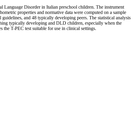
ntal Language Disorder in Italian preschool children. The instrument
 Psychometric properties and normative data were computed on a sample
 guidelines, and 48 typically developing peers. The statistical analysis
ishing typically developing and DLD children, especially when the
the T-PEC test suitable for use in clinical settings.