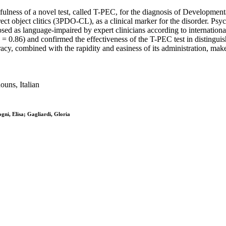
usefulness of a novel test, called T-PEC, for the diagnosis of Developme
 direct object clitics (3PDO-CL), as a clinical marker for the disorder.
sed as language-impaired by expert clinicians according to international
α = 0.86) and confirmed the effectiveness of the T-PEC test in distingu
y, combined with the rapidity and easiness of its administration, makes 
ouns, Italian
ogni, Elisa; Gagliardi, Gloria