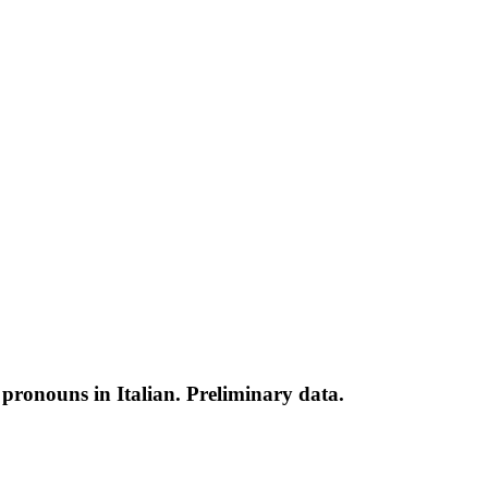
ic pronouns in Italian. Preliminary data.