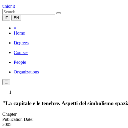
unior.it
IT
EN
×
Home
Degrees
Courses
People
Organizations
☰
"La capitale e le tenebre. Aspetti del simbolismo spaz
Chapter
Publication Date:
2005