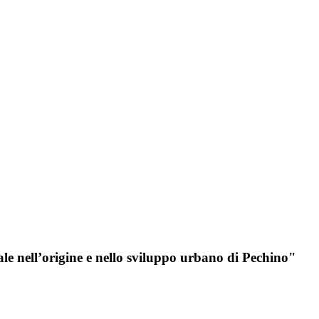
iale nell’origine e nello sviluppo urbano di Pechino"