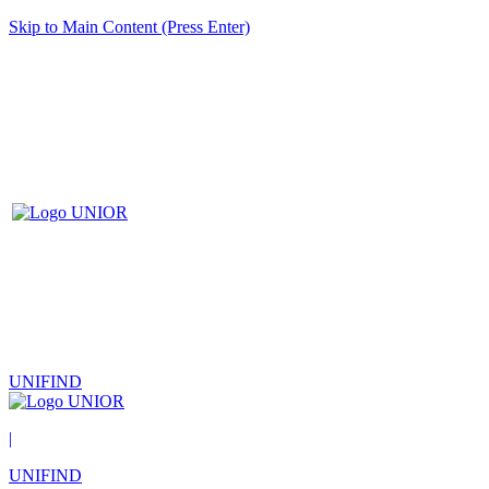
Skip to Main Content (Press Enter)
UNIFIND
|
UNIFIND