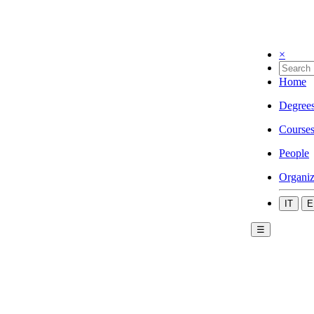
×
Home
Degree
Course
People
Organiz
IT
E
☰