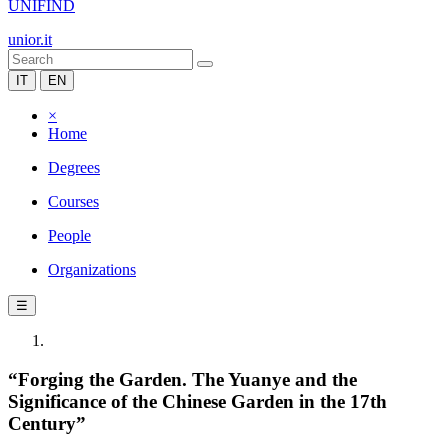
UNIFIND
unior.it
IT
EN
×
Home
Degrees
Courses
People
Organizations
☰
“Forging the Garden. The Yuanye and the
Significance of the Chinese Garden in the 17th
Century”