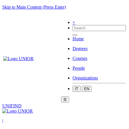
Skip to Main Content (Press Enter)
×
Home
Degrees
Courses
People
Organizations
IT
EN
☰
UNIFIND
|