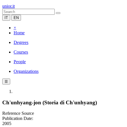
unior.it
IT
EN
×
Home
Degrees
Courses
People
Organizations
☰
Ch'unhyang-jon (Storia di Ch'unhyang)
Reference Source
Publication Date:
2005