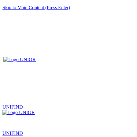
Skip to Main Content (Press Enter)
UNIFIND
|
UNIFIND