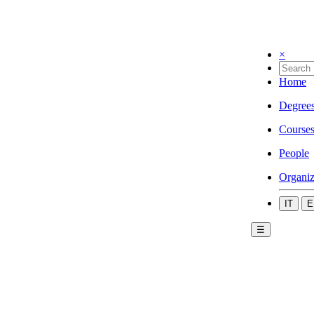
×
Home
Degree
Course
People
Organiz
IT
E
☰