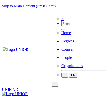
Skip to Main Content (Press Enter)
×
Home
Degrees
Courses
People
Organizations
IT
EN
☰
UNIFIND
|