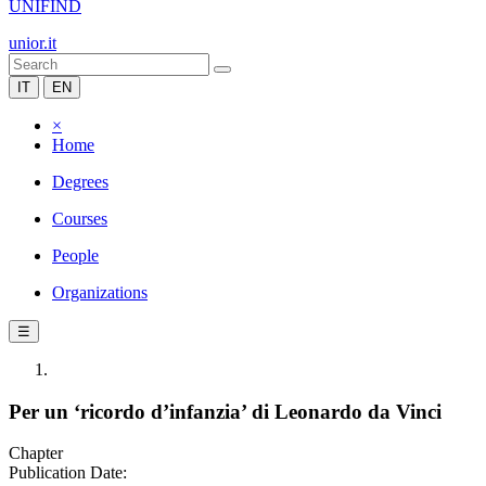
UNIFIND
unior.it
IT
EN
×
Home
Degrees
Courses
People
Organizations
☰
Per un ‘ricordo d’infanzia’ di Leonardo da Vinci
Chapter
Publication Date: