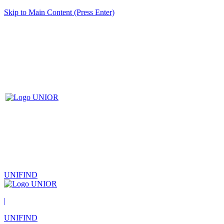
Skip to Main Content (Press Enter)
UNIFIND
|
UNIFIND