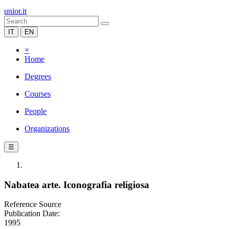
unior.it
IT
EN
×
Home
Degrees
Courses
People
Organizations
☰
Nabatea arte. Iconografia religiosa
Reference Source
Publication Date:
1995