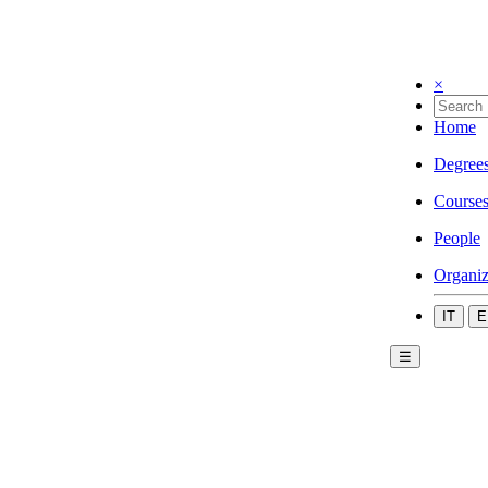
×
Home
Degree
Course
People
Organiz
IT
E
☰