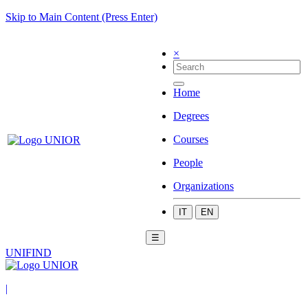
Skip to Main Content (Press Enter)
×
Home
Degrees
Courses
People
Organizations
IT
EN
☰
UNIFIND
|