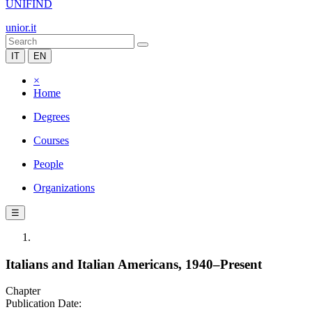
UNIFIND
unior.it
IT
EN
×
Home
Degrees
Courses
People
Organizations
☰
Italians and Italian Americans, 1940–Present
Chapter
Publication Date: