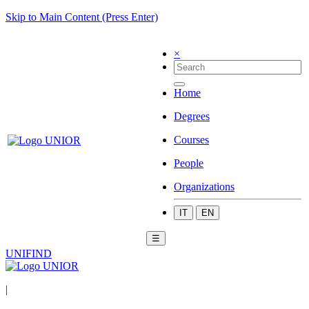
Skip to Main Content (Press Enter)
×
Home
Degrees
Courses
People
Organizations
IT
EN
☰
UNIFIND
|