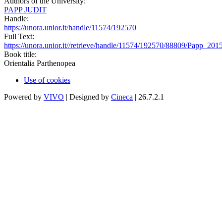
Authors of the University:
PAPP JUDIT
Handle:
https://unora.unior.it/handle/11574/192570
Full Text:
https://unora.unior.it//retrieve/handle/11574/192570/88809/Pap
Book title:
Orientalia Parthenopea
Use of cookies
Powered by
VIVO
| Designed by
Cineca
| 26.7.2.1