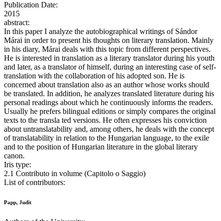
Publication Date:
2015
abstract:
In this paper I analyze the autobiographical writings of Sándor
Márai in order to present his thoughts on literary translation. Mainly
in his diary, Márai deals with this topic from different perspectives.
He is interested in translation as a literary translator during his youth
and later, as a translator of himself, during an interesting case of self-
translation with the collaboration of his adopted son. He is
concerned about translation also as an author whose works should
be translated. In addition, he analyzes translated literature during his
personal readings about which he continuously informs the readers.
Usually he prefers bilingual editions or simply compares the original
texts to the transla ted versions. He often expresses his conviction
about untranslatability and, among others, he deals with the concept
of translatability in relation to the Hungarian language, to the exile
and to the position of Hungarian literature in the global literary
canon.
Iris type:
2.1 Contributo in volume (Capitolo o Saggio)
List of contributors:
Papp, Judit