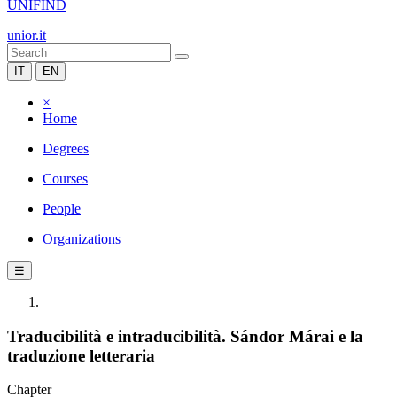
UNIFIND
unior.it
IT
EN
×
Home
Degrees
Courses
People
Organizations
☰
Traducibilità e intraducibilità. Sándor Márai e la
traduzione letteraria
Chapter