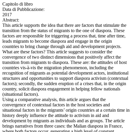
Capitolo di libro
Data di Pubblicazione:
2017
Abstract:
This article supports the idea that there are factors that stimulate the
transition from the status of migrants to the one of diaspora. These
factors are responsible for triggering a process that, time after time,
leads migrants to become diaspora and engage in the origin
countries to bring change through aid and development projects.
What are these factors? This article suggests to consider the
convergence of two distinct dimensions that positively affect the
transition from migrants to diaspora. These are: the attitudes of host
countries vis-à-vis the migration phenomenon, including the
recognition of migrants as potential development actors, institutional
structures and opportunities to support diaspora activism (contextual
factors); secondly, the sudden eruption of a crises that, in the origin
country, solicit diaspora engagement in helping fellow nationals
(situational factors).
Using a comparative analysis, this article argues that the
convergence of contextual factors in the host societies and
situational factors in the migrants’ origin countries at a certain time in
history deeply influence the attitude to activism in aid and
development by migrants as individuals and as groups. The article
brings narratives from three cases: the Malian diaspora in France,
where both factors occur, generating a high level of constant