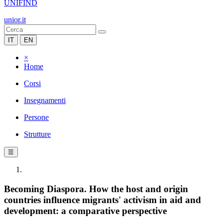
UNIFIND
unior.it
IT
EN
×
Home
Corsi
Insegnamenti
Persone
Strutture
☰
Becoming Diaspora. How the host and origin
countries influence migrants' activism in aid and
development: a comparative perspective