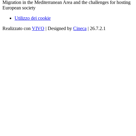
Migration in the Mediterranean Area and the challenges for hosting
European society
Utilizzo dei cookie
Realizzato con
VIVO
| Designed by
Cineca
| 26.7.2.1