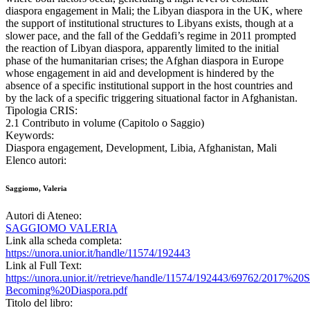
diaspora engagement in Mali; the Libyan diaspora in the UK, where
the support of institutional structures to Libyans exists, though at a
slower pace, and the fall of the Geddafi’s regime in 2011 prompted
the reaction of Libyan diaspora, apparently limited to the initial
phase of the humanitarian crises; the Afghan diaspora in Europe
whose engagement in aid and development is hindered by the
absence of a specific institutional support in the host countries and
by the lack of a specific triggering situational factor in Afghanistan.
Tipologia CRIS:
2.1 Contributo in volume (Capitolo o Saggio)
Keywords:
Diaspora engagement, Development, Libia, Afghanistan, Mali
Elenco autori:
Saggiomo, Valeria
Autori di Ateneo:
SAGGIOMO VALERIA
Link alla scheda completa:
https://unora.unior.it/handle/11574/192443
Link al Full Text:
https://unora.unior.it//retrieve/handle/11574/192443/69762/2017%
Becoming%20Diaspora.pdf
Titolo del libro: