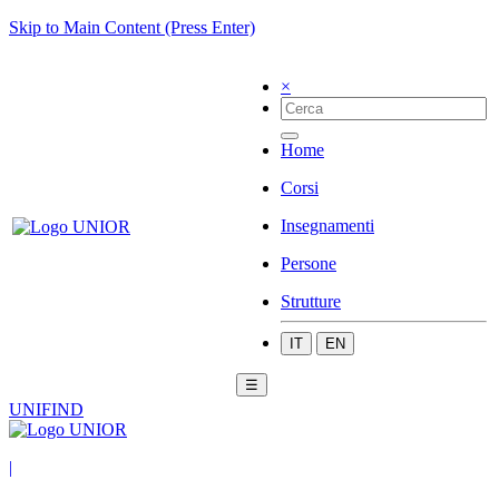
Skip to Main Content (Press Enter)
×
Home
Corsi
Insegnamenti
Persone
Strutture
IT
EN
☰
UNIFIND
|