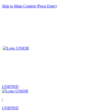
Skip to Main Content (Press Enter)
UNIFIND
|
UNIFIND