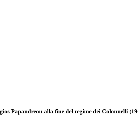
gios Papandreou alla fine del regime dei Colonnelli (1