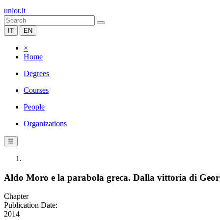
unior.it
IT
EN
×
Home
Degrees
Courses
People
Organizations
☰
Aldo Moro e la parabola greca. Dalla vittoria di Geor
Chapter
Publication Date:
2014