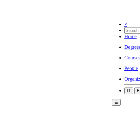
×
Home
Degree
Course
People
Organiz
IT
E
☰