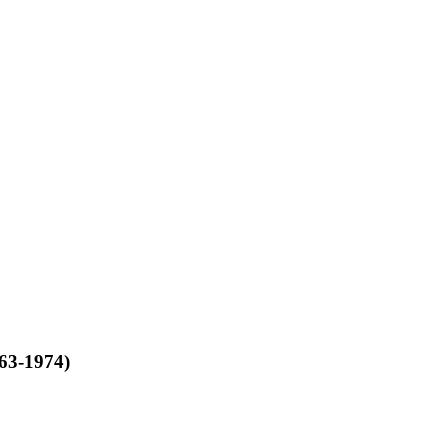
963-1974)