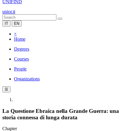
UNIFIND
unior.it
IT
EN
×
Home
Degrees
Courses
People
Organizations
☰
La Questione Ebraica nella Grande Guerra: una
storia connessa di lunga durata
Chapter