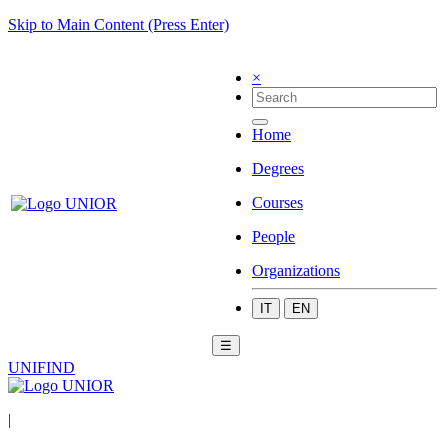
Skip to Main Content (Press Enter)
×
Home
Degrees
Courses
People
Organizations
IT
EN
☰
UNIFIND
|