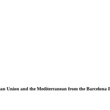
pean Union and the Mediterranean from the Barcelona Pr