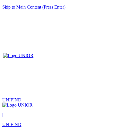
Skip to Main Content (Press Enter)
UNIFIND
|
UNIFIND