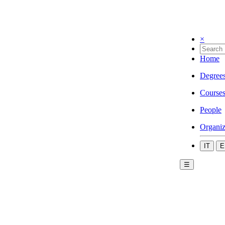
×
Home
Degree
Course
People
Organiz
IT
E
☰