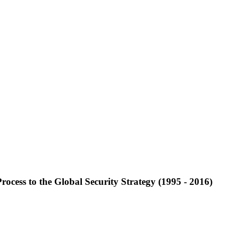
ocess to the Global Security Strategy (1995 - 2016)