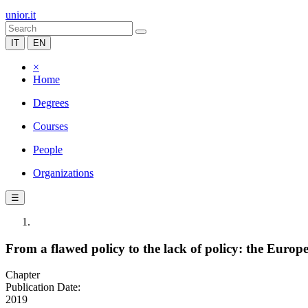
unior.it
IT
EN
×
Home
Degrees
Courses
People
Organizations
☰
From a flawed policy to the lack of policy: the Euro
Chapter
Publication Date:
2019