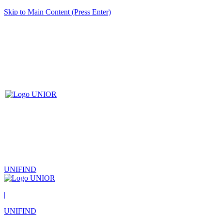
Skip to Main Content (Press Enter)
UNIFIND
|
UNIFIND