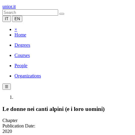
unior.it
IT
EN
×
Home
Degrees
Courses
People
Organizations
☰
Le donne nei canti alpini (e i loro uomini)
Chapter
Publication Date:
2020