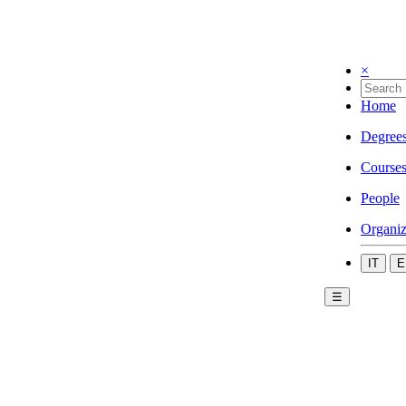
×
Home
Degree
Course
People
Organiz
IT
E
☰