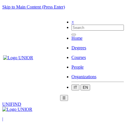
Skip to Main Content (Press Enter)
×
Home
Degrees
Courses
People
Organizations
IT
EN
☰
UNIFIND
|