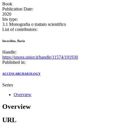
Book
Publication Date:
2020
Iris type:
3.1 Monografia o trattato scientifico
List of contributors:
Incordino, Ilaria
Handle:
https://unora.unior.it/handle/11574/191930
Published in:
ACCESS ARCHAEOLOGY
Series
Overview
Overview
URL