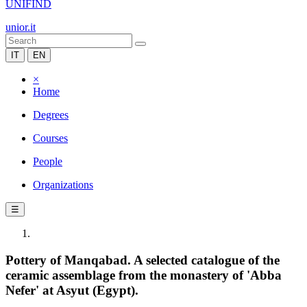
UNIFIND
unior.it
IT
EN
×
Home
Degrees
Courses
People
Organizations
☰
Pottery of Manqabad. A selected catalogue of the
ceramic assemblage from the monastery of 'Abba
Nefer' at Asyut (Egypt).