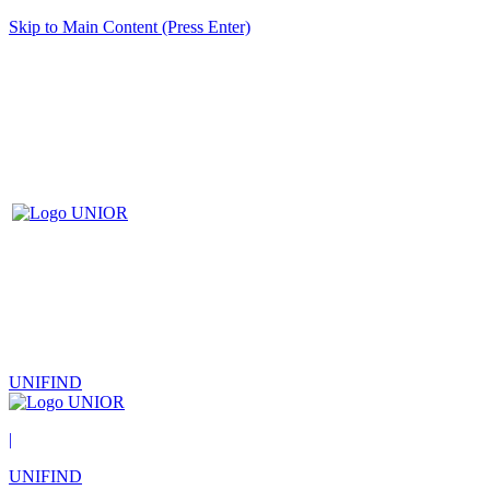
Skip to Main Content (Press Enter)
UNIFIND
|
UNIFIND