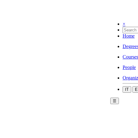
×
Home
Degree
Course
People
Organiz
IT
E
☰