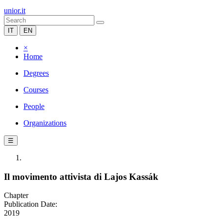
unior.it
IT
EN
×
Home
Degrees
Courses
People
Organizations
☰
Il movimento attivista di Lajos Kassák
Chapter
Publication Date:
2019