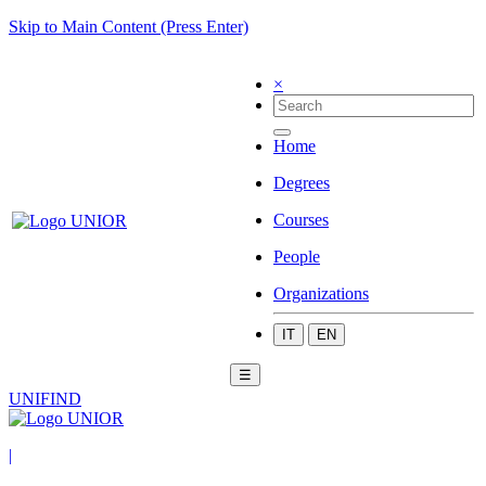
Skip to Main Content (Press Enter)
×
Home
Degrees
Courses
People
Organizations
IT
EN
☰
UNIFIND
|