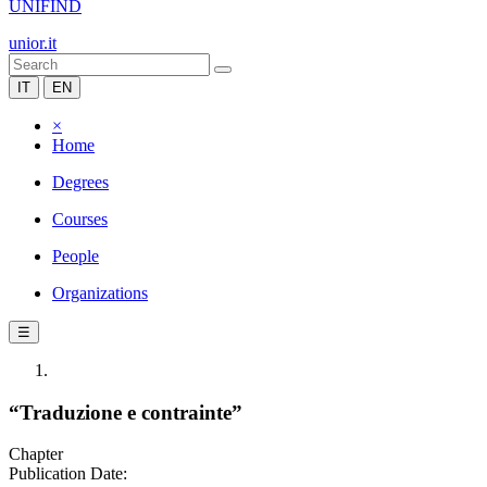
UNIFIND
unior.it
IT
EN
×
Home
Degrees
Courses
People
Organizations
☰
“Traduzione e contrainte”
Chapter
Publication Date: