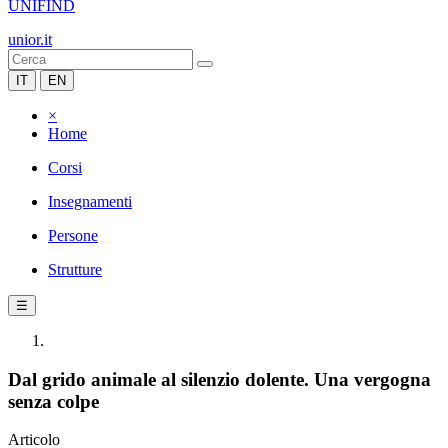
UNIFIND
unior.it
IT
EN
×
Home
Corsi
Insegnamenti
Persone
Strutture
☰
Dal grido animale al silenzio dolente. Una vergogna
senza colpe
Articolo