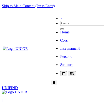
Skip to Main Content (Press Enter)
×
Home
Corsi
Insegnamenti
Persone
Strutture
IT
EN
☰
UNIFIND
|