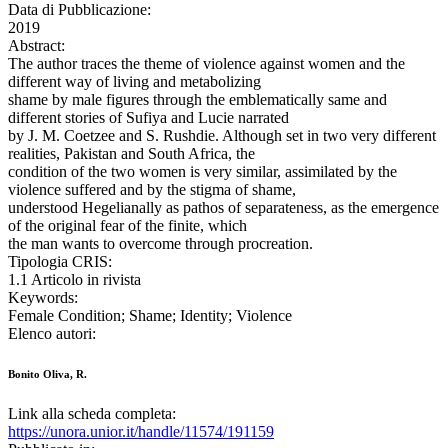
Data di Pubblicazione:
2019
Abstract:
The author traces the theme of violence against women and the
different way of living and metabolizing
shame by male figures through the emblematically same and
different stories of Sufiya and Lucie narrated
by J. M. Coetzee and S. Rushdie. Although set in two very different
realities, Pakistan and South Africa, the
condition of the two women is very similar, assimilated by the
violence suffered and by the stigma of shame,
understood Hegelianally as pathos of separateness, as the emergence
of the original fear of the finite, which
the man wants to overcome through procreation.
Tipologia CRIS:
1.1 Articolo in rivista
Keywords:
Female Condition; Shame; Identity; Violence
Elenco autori:
Bonito Oliva, R.
Link alla scheda completa:
https://unora.unior.it/handle/11574/191159