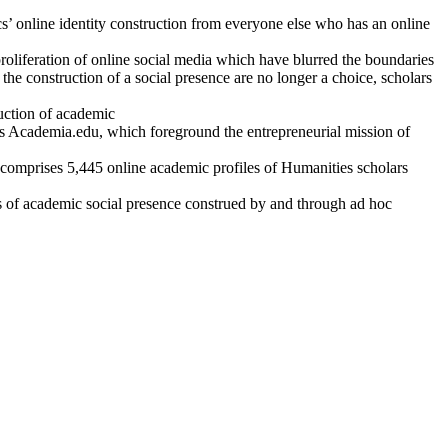
s’ online identity construction from everyone else who has an online
oliferation of online social media which have blurred the boundaries
e construction of a social presence are no longer a choice, scholars
ruction of academic
as Academia.edu, which foreground the entrepreneurial mission of
comprises 5,445 online academic profiles of Humanities scholars
s of academic social presence construed by and through ad hoc