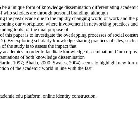
to be a unique form of knowledge dissemination differentiating academic
n of who scholars are through personal branding, although
 the past decade due to the rapidly changing world of work and the pr
oming our workplace, where involvement in networking practices and th
anding tools for the dual purpose of
this paper is to investigate the overlapping processes of social const
5). By exploring scholarly knowledge sharing practices of sites, such 
 of the study is to assess the impact that
 academics in order to facilitate knowledge dissemination. Our corpus 
antiations of both knowledge dissemination
Martin, 1997; Bhatia, 2000; Swales, 2004) seems to highlight new form
tion of the academic world in line with the fast
demia.edu platform; online identity construction.