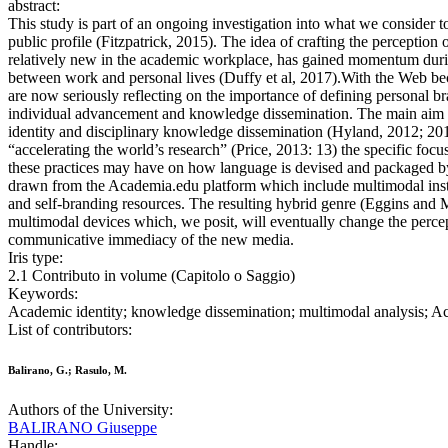
abstract:
This study is part of an ongoing investigation into what we consider 
public profile (Fitzpatrick, 2015). The idea of crafting the perceptio
relatively new in the academic workplace, has gained momentum during
between work and personal lives (Duffy et al, 2017).With the Web bec
are now seriously reflecting on the importance of defining personal br
individual advancement and knowledge dissemination. The main aim of 
identity and disciplinary knowledge dissemination (Hyland, 2012; 201
“accelerating the world’s research” (Price, 2013: 13) the specific focus
these practices may have on how language is devised and packaged by
drawn from the Academia.edu platform which include multimodal inst
and self-branding resources. The resulting hybrid genre (Eggins and 
multimodal devices which, we posit, will eventually change the percep
communicative immediacy of the new media.
Iris type:
2.1 Contributo in volume (Capitolo o Saggio)
Keywords:
Academic identity; knowledge dissemination; multimodal analysis; Aca
List of contributors:
Balirano, G.; Rasulo, M.
Authors of the University:
BALIRANO Giuseppe
Handle: