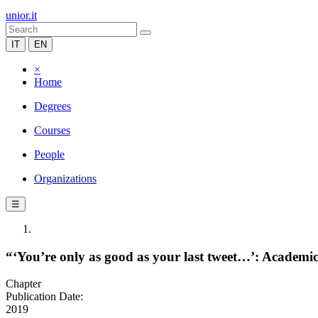
unior.it
IT
EN
×
Home
Degrees
Courses
People
Organizations
☰
“‘You’re only as good as your last tweet…’: Academ
Chapter
Publication Date:
2019