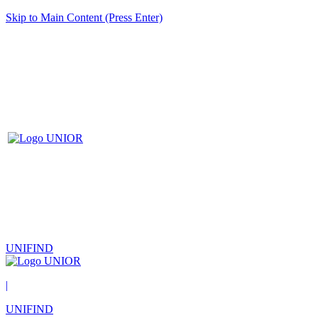
Skip to Main Content (Press Enter)
UNIFIND
|
UNIFIND