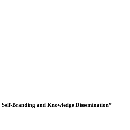
ic Self-Branding and Knowledge Dissemination”