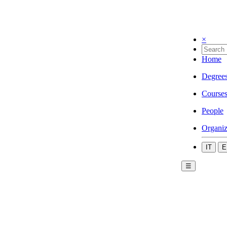
×
Home
Degree
Course
People
Organiz
IT
E
☰