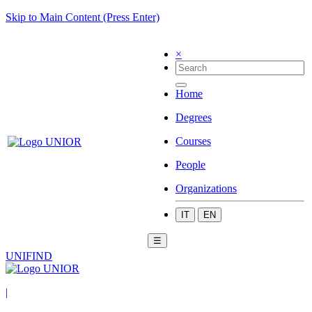
Skip to Main Content (Press Enter)
×
Home
Degrees
Courses
People
Organizations
IT
EN
☰
UNIFIND
|