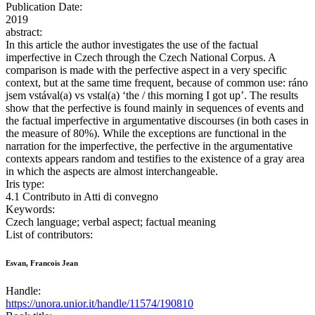
Publication Date:
2019
abstract:
In this article the author investigates the use of the factual
imperfective in Czech through the Czech National Corpus. A
comparison is made with the perfective aspect in a very specific
context, but at the same time frequent, because of common use: ráno
jsem vstával(a) vs vstal(a) ‘the / this morning I got up’. The results
show that the perfective is found mainly in sequences of events and
the factual imperfective in argumentative discourses (in both cases in
the measure of 80%). While the exceptions are functional in the
narration for the imperfective, the perfective in the argumentative
contexts appears random and testifies to the existence of a gray area
in which the aspects are almost interchangeable.
Iris type:
4.1 Contributo in Atti di convegno
Keywords:
Czech language; verbal aspect; factual meaning
List of contributors:
Esvan, Francois Jean
Handle:
https://unora.unior.it/handle/11574/190810