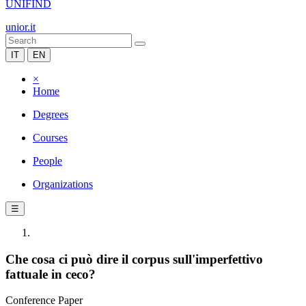
UNIFIND
unior.it
IT
EN
×
Home
Degrees
Courses
People
Organizations
☰
Che cosa ci può dire il corpus sull'imperfettivo
fattuale in ceco?
Conference Paper