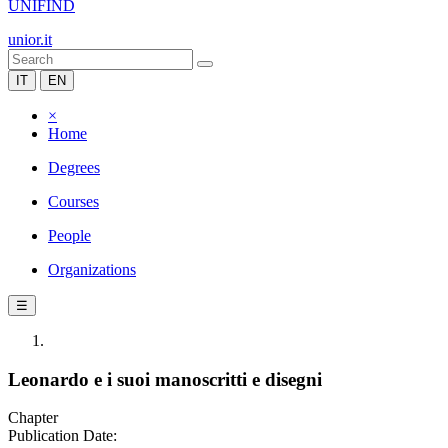
UNIFIND
unior.it
IT
EN
×
Home
Degrees
Courses
People
Organizations
☰
Leonardo e i suoi manoscritti e disegni
Chapter
Publication Date: