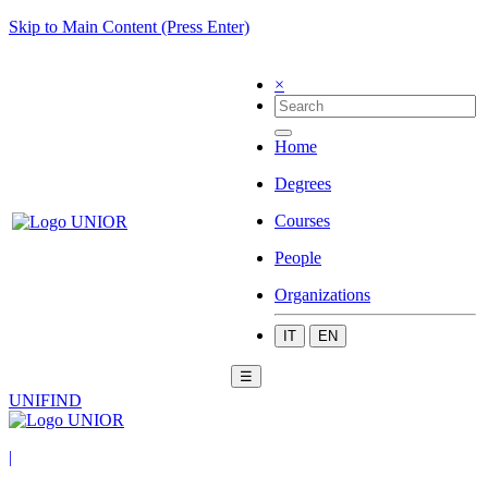
Skip to Main Content (Press Enter)
×
Home
Degrees
Courses
People
Organizations
IT
EN
☰
UNIFIND
|