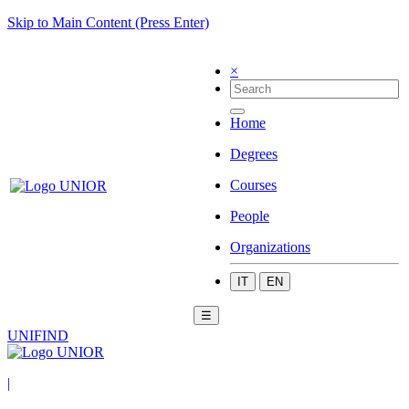
Skip to Main Content (Press Enter)
×
Home
Degrees
Courses
People
Organizations
IT
EN
☰
UNIFIND
|