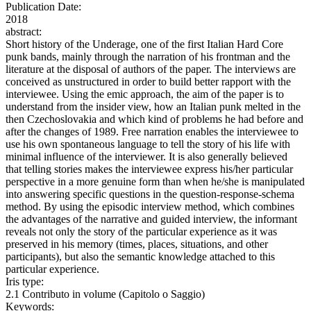
Publication Date:
2018
abstract:
Short history of the Underage, one of the first Italian Hard Core
punk bands, mainly through the narration of his frontman and the
literature at the disposal of authors of the paper. The interviews are
conceived as unstructured in order to build better rapport with the
interviewee. Using the emic approach, the aim of the paper is to
understand from the insider view, how an Italian punk melted in the
then Czechoslovakia and which kind of problems he had before and
after the changes of 1989. Free narration enables the interviewee to
use his own spontaneous language to tell the story of his life with
minimal influence of the interviewer. It is also generally believed
that telling stories makes the interviewee express his/her particular
perspective in a more genuine form than when he/she is manipulated
into answering specific questions in the question-response-schema
method. By using the episodic interview method, which combines
the advantages of the narrative and guided interview, the informant
reveals not only the story of the particular experience as it was
preserved in his memory (times, places, situations, and other
participants), but also the semantic knowledge attached to this
particular experience.
Iris type:
2.1 Contributo in volume (Capitolo o Saggio)
Keywords: