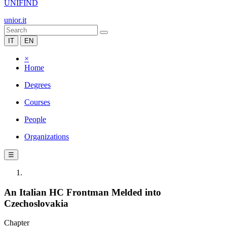
UNIFIND
unior.it
IT
EN
×
Home
Degrees
Courses
People
Organizations
☰
An Italian HC Frontman Melded into
Czechoslovakia
Chapter