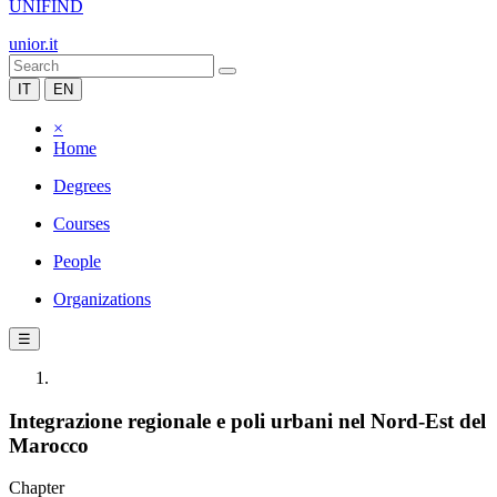
UNIFIND
unior.it
IT
EN
×
Home
Degrees
Courses
People
Organizations
☰
Integrazione regionale e poli urbani nel Nord-Est del
Marocco
Chapter