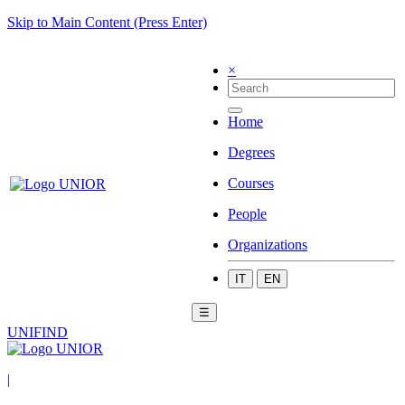
Skip to Main Content (Press Enter)
×
Home
Degrees
Courses
People
Organizations
IT
EN
☰
UNIFIND
|