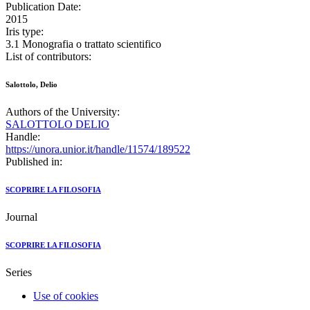
Publication Date:
2015
Iris type:
3.1 Monografia o trattato scientifico
List of contributors:
Salottolo, Delio
Authors of the University:
SALOTTOLO DELIO
Handle:
https://unora.unior.it/handle/11574/189522
Published in:
SCOPRIRE LA FILOSOFIA
Journal
SCOPRIRE LA FILOSOFIA
Series
Use of cookies