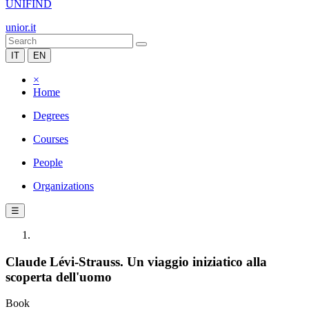
UNIFIND
unior.it
IT
EN
×
Home
Degrees
Courses
People
Organizations
☰
Claude Lévi-Strauss. Un viaggio iniziatico alla
scoperta dell'uomo
Book