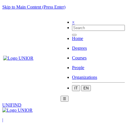
Skip to Main Content (Press Enter)
×
Home
Degrees
Courses
People
Organizations
IT
EN
☰
UNIFIND
|