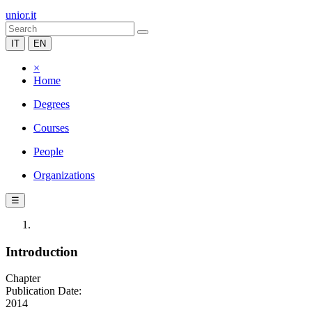
unior.it
IT
EN
×
Home
Degrees
Courses
People
Organizations
☰
Introduction
Chapter
Publication Date:
2014