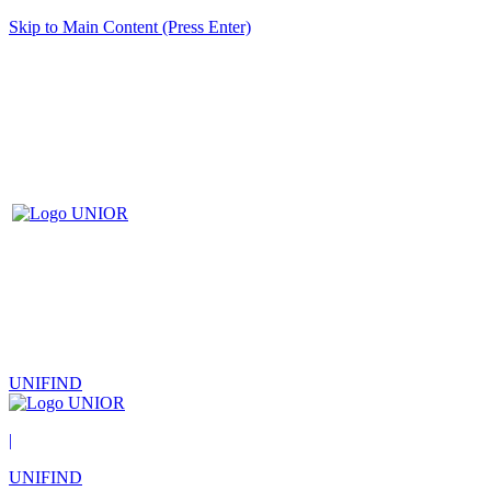
Skip to Main Content (Press Enter)
UNIFIND
|
UNIFIND