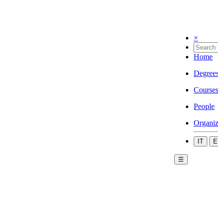
×
Home
Degree
Course
People
Organiz
IT
E
☰