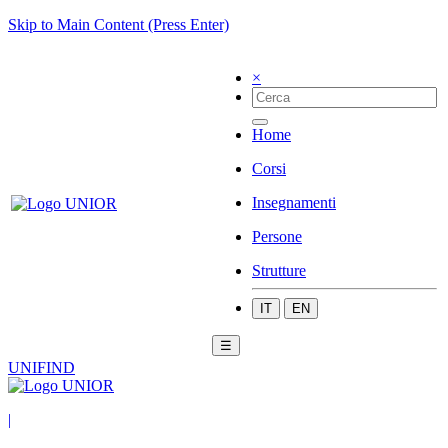
Skip to Main Content (Press Enter)
×
Home
Corsi
Insegnamenti
Persone
Strutture
IT
EN
☰
UNIFIND
|