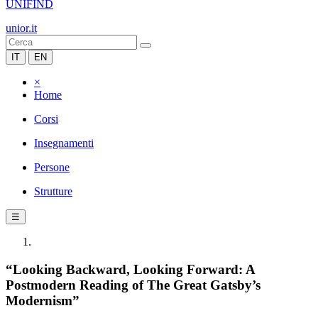
UNIFIND
unior.it
IT
EN
×
Home
Corsi
Insegnamenti
Persone
Strutture
☰
“Looking Backward, Looking Forward: A
Postmodern Reading of The Great Gatsby’s
Modernism”