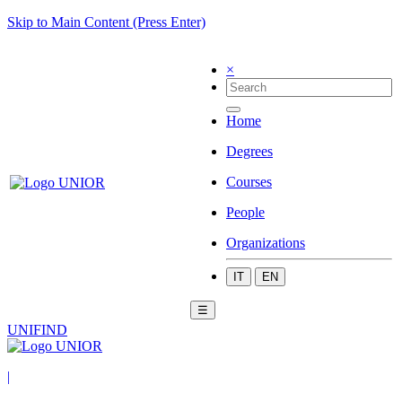
Skip to Main Content (Press Enter)
×
Home
Degrees
Courses
People
Organizations
IT
EN
☰
UNIFIND
|