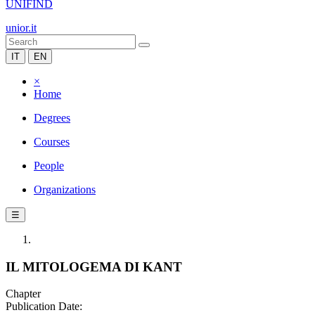
UNIFIND
unior.it
IT
EN
×
Home
Degrees
Courses
People
Organizations
☰
IL MITOLOGEMA DI KANT
Chapter
Publication Date: