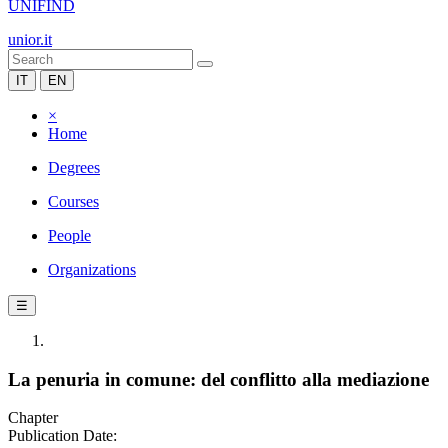
UNIFIND
unior.it
IT
EN
×
Home
Degrees
Courses
People
Organizations
☰
La penuria in comune: del conflitto alla mediazione
Chapter
Publication Date: