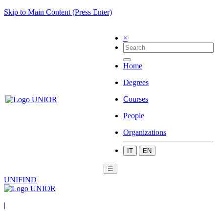
Skip to Main Content (Press Enter)
×
Home
Degrees
Courses
People
Organizations
IT
EN
☰
UNIFIND
|