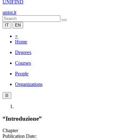
UNIFIND
unior.it
IT
EN
×
Home
Degrees
Courses
People
Organizations
☰
“Introduzione”
Chapter
Publication Date: