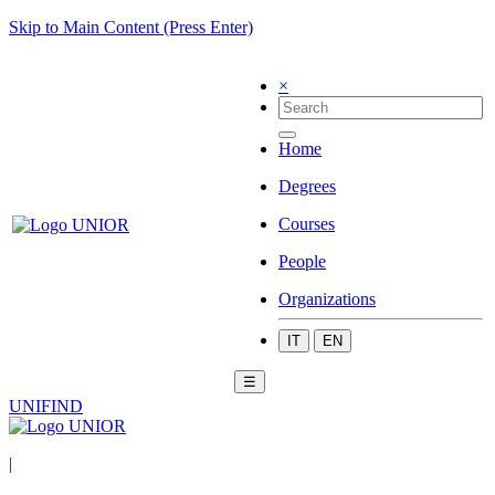
Skip to Main Content (Press Enter)
×
Home
Degrees
Courses
People
Organizations
IT
EN
☰
UNIFIND
|